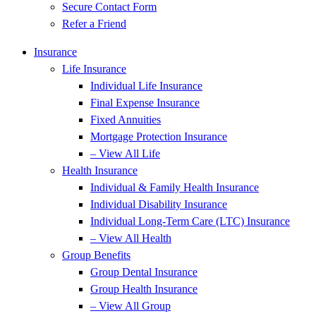
Secure Contact Form
Refer a Friend
Insurance
Life Insurance
Individual Life Insurance
Final Expense Insurance
Fixed Annuities
Mortgage Protection Insurance
– View All Life
Health Insurance
Individual & Family Health Insurance
Individual Disability Insurance
Individual Long-Term Care (LTC) Insurance
– View All Health
Group Benefits
Group Dental Insurance
Group Health Insurance
– View All Group