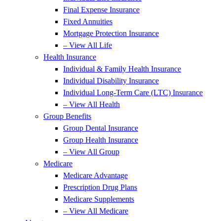
Final Expense Insurance
Fixed Annuities
Mortgage Protection Insurance
– View All Life
Health Insurance
Individual & Family Health Insurance
Individual Disability Insurance
Individual Long-Term Care (LTC) Insurance
– View All Health
Group Benefits
Group Dental Insurance
Group Health Insurance
– View All Group
Medicare
Medicare Advantage
Prescription Drug Plans
Medicare Supplements
– View All Medicare