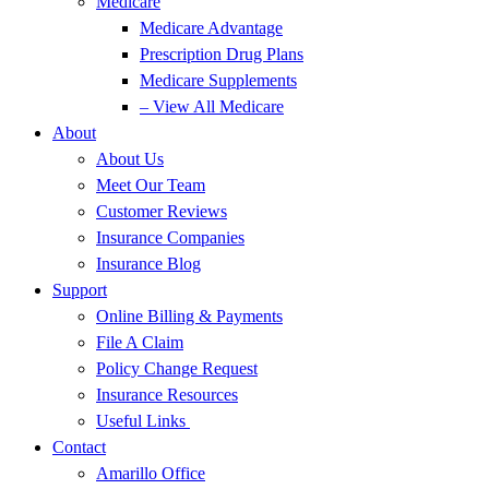
Medicare
Medicare Advantage
Prescription Drug Plans
Medicare Supplements
– View All Medicare
About
About Us
Meet Our Team
Customer Reviews
Insurance Companies
Insurance Blog
Support
Online Billing & Payments
File A Claim
Policy Change Request
Insurance Resources
Useful Links
Contact
Amarillo Office