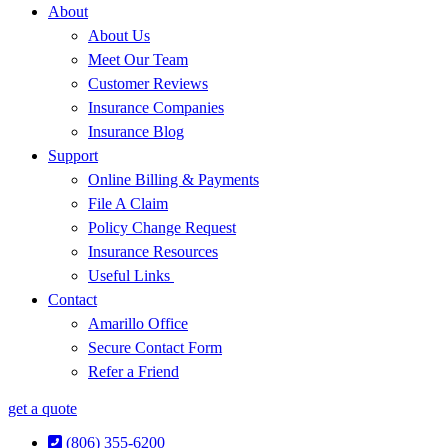
About
About Us
Meet Our Team
Customer Reviews
Insurance Companies
Insurance Blog
Support
Online Billing & Payments
File A Claim
Policy Change Request
Insurance Resources
Useful Links
Contact
Amarillo Office
Secure Contact Form
Refer a Friend
get a quote
(806) 355-6200