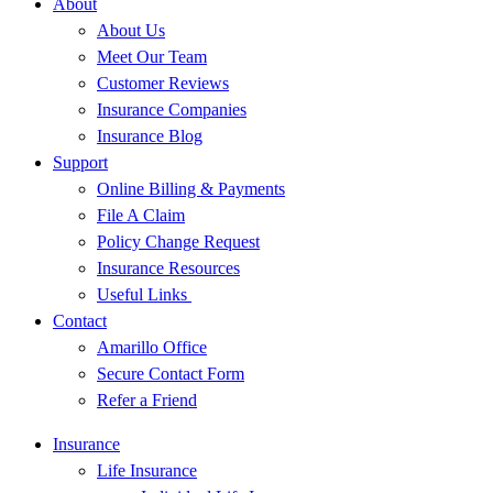
About
About Us
Meet Our Team
Customer Reviews
Insurance Companies
Insurance Blog
Support
Online Billing & Payments
File A Claim
Policy Change Request
Insurance Resources
Useful Links
Contact
Amarillo Office
Secure Contact Form
Refer a Friend
Insurance
Life Insurance