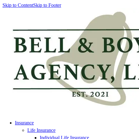
Skip to Content
Skip to Footer
Insurance
Life Insurance
Individual Life Insurance