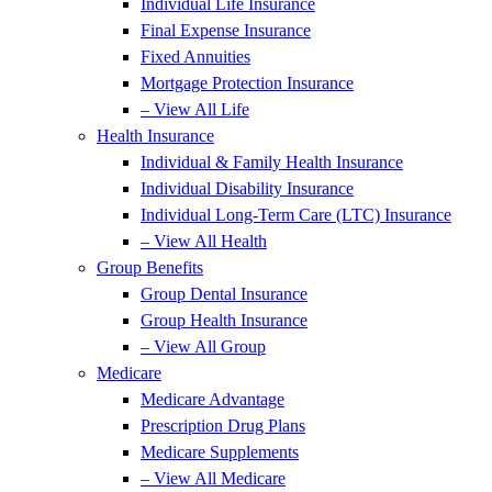
Individual Life Insurance
Final Expense Insurance
Fixed Annuities
Mortgage Protection Insurance
– View All Life
Health Insurance
Individual & Family Health Insurance
Individual Disability Insurance
Individual Long-Term Care (LTC) Insurance
– View All Health
Group Benefits
Group Dental Insurance
Group Health Insurance
– View All Group
Medicare
Medicare Advantage
Prescription Drug Plans
Medicare Supplements
– View All Medicare