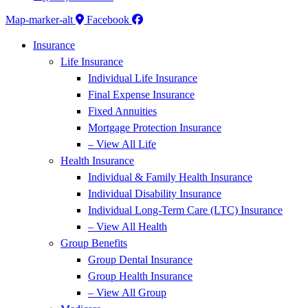
Map-marker-alt
Facebook
Insurance
Life Insurance
Individual Life Insurance
Final Expense Insurance
Fixed Annuities
Mortgage Protection Insurance
– View All Life
Health Insurance
Individual & Family Health Insurance
Individual Disability Insurance
Individual Long-Term Care (LTC) Insurance
– View All Health
Group Benefits
Group Dental Insurance
Group Health Insurance
– View All Group