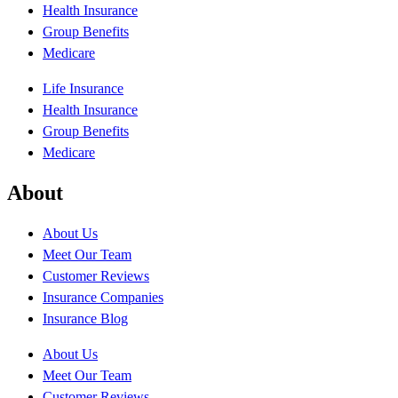
Health Insurance
Group Benefits
Medicare
Life Insurance
Health Insurance
Group Benefits
Medicare
About
About Us
Meet Our Team
Customer Reviews
Insurance Companies
Insurance Blog
About Us
Meet Our Team
Customer Reviews