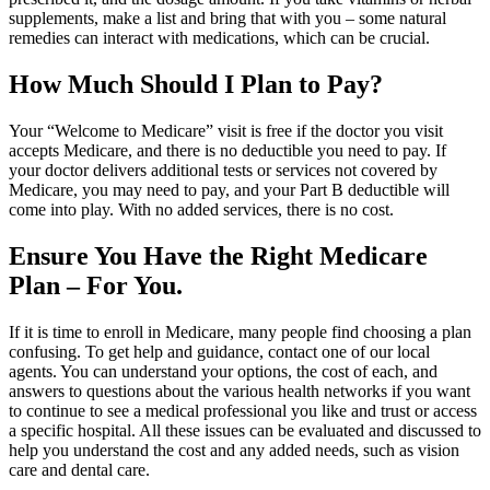
supplements, make a list and bring that with you – some natural
remedies can interact with medications, which can be crucial.
How Much Should I Plan to Pay?
Your “Welcome to Medicare” visit is free if the doctor you visit
accepts Medicare, and there is no deductible you need to pay. If
your doctor delivers additional tests or services not covered by
Medicare, you may need to pay, and your Part B deductible will
come into play. With no added services, there is no cost.
Ensure You Have the Right Medicare
Plan – For You.
If it is time to enroll in Medicare, many people find choosing a plan
confusing. To get help and guidance, contact one of our local
agents. You can understand your options, the cost of each, and
answers to questions about the various health networks if you want
to continue to see a medical professional you like and trust or access
a specific hospital. All these issues can be evaluated and discussed to
help you understand the cost and any added needs, such as vision
care and dental care.