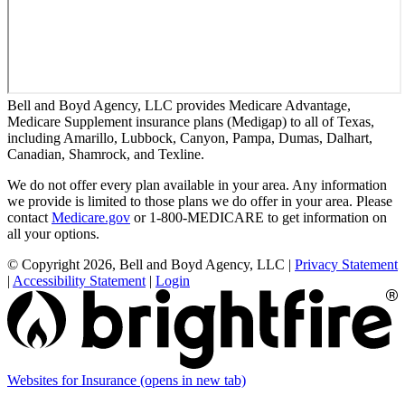
Bell and Boyd Agency, LLC provides Medicare Advantage,
Medicare Supplement insurance plans (Medigap) to all of Texas,
including Amarillo, Lubbock, Canyon, Pampa, Dumas, Dalhart,
Canadian, Shamrock, and Texline.
We do not offer every plan available in your area. Any information
we provide is limited to those plans we do offer in your area. Please
contact
Medicare.gov
or 1-800-MEDICARE to get information on
all your options.
© Copyright 2026, Bell and Boyd Agency, LLC
|
Privacy Statement
|
Accessibility Statement
|
Login
Websites for Insurance
(opens in new tab)