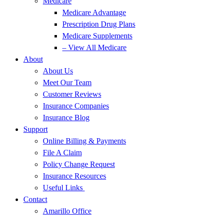
Medicare
Medicare Advantage
Prescription Drug Plans
Medicare Supplements
– View All Medicare
About
About Us
Meet Our Team
Customer Reviews
Insurance Companies
Insurance Blog
Support
Online Billing & Payments
File A Claim
Policy Change Request
Insurance Resources
Useful Links
Contact
Amarillo Office