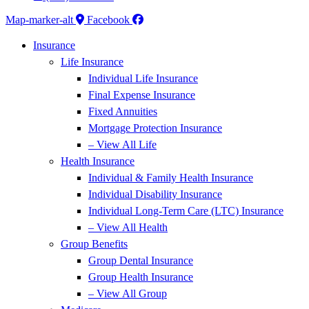
Map-marker-alt
Facebook
Insurance
Life Insurance
Individual Life Insurance
Final Expense Insurance
Fixed Annuities
Mortgage Protection Insurance
– View All Life
Health Insurance
Individual & Family Health Insurance
Individual Disability Insurance
Individual Long-Term Care (LTC) Insurance
– View All Health
Group Benefits
Group Dental Insurance
Group Health Insurance
– View All Group