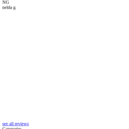
NG
nelda g
S
see all reviews
Categories