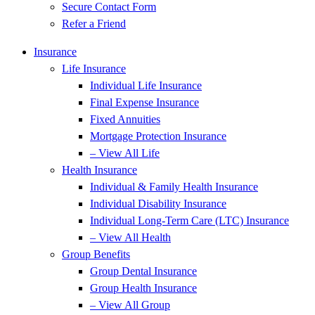
Secure Contact Form
Refer a Friend
Insurance
Life Insurance
Individual Life Insurance
Final Expense Insurance
Fixed Annuities
Mortgage Protection Insurance
– View All Life
Health Insurance
Individual & Family Health Insurance
Individual Disability Insurance
Individual Long-Term Care (LTC) Insurance
– View All Health
Group Benefits
Group Dental Insurance
Group Health Insurance
– View All Group