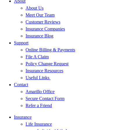
About
About Us
Meet Our Team
Customer Reviews
Insurance Companies
Insurance Blog
Support
Online Billing & Payments
File A Claim
Policy Change Request
Insurance Resources
Useful Links
Contact
Amarillo Office
Secure Contact Form
Refer a Friend
Insurance
Life Insurance