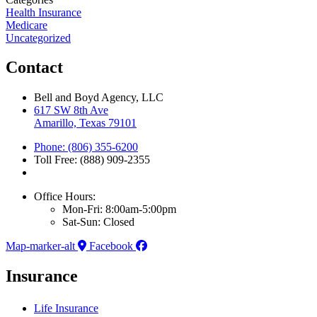
Health Insurance
Medicare
Uncategorized
Contact
Bell and Boyd Agency, LLC
617 SW 8th Ave
Amarillo, Texas 79101
Phone: (806) 355-6200
Toll Free: (888) 909-2355
Office Hours:
Mon-Fri: 8:00am-5:00pm
Sat-Sun: Closed
Map-marker-alt
Facebook
Insurance
Life Insurance