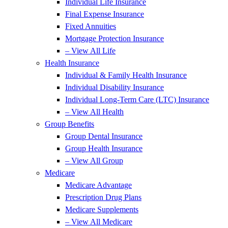
Individual Life Insurance
Final Expense Insurance
Fixed Annuities
Mortgage Protection Insurance
– View All Life
Health Insurance
Individual & Family Health Insurance
Individual Disability Insurance
Individual Long-Term Care (LTC) Insurance
– View All Health
Group Benefits
Group Dental Insurance
Group Health Insurance
– View All Group
Medicare
Medicare Advantage
Prescription Drug Plans
Medicare Supplements
– View All Medicare